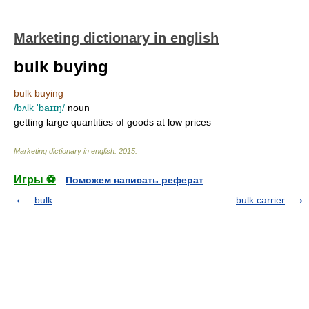
Marketing dictionary in english
bulk buying
bulk buying
/bʌlk 'baɪɪŋ/
noun
getting large quantities of goods at low prices
Marketing dictionary in english
.
2015
.
Игры ⚽
Поможем написать реферат
bulk
bulk carrier