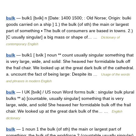
bulk
— bulk1 [bʌlk] n [Date: 1400 1500; : Old Norse; Origin: bulki
goods carried on a ship ] 1.) the bulk (of sth) the main or largest
part of something ▪ The bulk of consumers are based in towns. 2.)
[C usually singular] a big mass or shape of… …
Dictionary of
contemporary English
bulk
— bulk1 [ bʌlk ] noun ** count usually singular something that
is very large, wide, and solid: She heaved her formidable bulk off
the frail chair. We looked up at the great dark bulk of the cathedral.
a. uncount the fact of being large: Despite its …
Usage of the words
and phrases in modern English
bulk
— I UK [bʌlk] / US noun Word forms bulk : singular bulk plural
bulks ** a) [countable, usually singular] something that is very
large, wide, and solid She heaved her formidable bulk off the frail
chair. We looked up at the great dark bulk of the… …
English
dictionary
bulk
— 1 noun 1 the bulk (of sth) the main or largest part of
something: the bulk of the workforce 2 (countable usually singular)