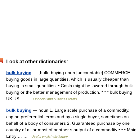
Look at other dictionaries:
bulk buying
— ˌbulk ˈbuying noun [uncountable] COMMERCE
buying goods in large quantities, which is usually cheaper than
buying in small quantities: • Costs might be lowered through bulk
buying or the better management of production. * * * bulk buying
UK US… …
Financial and business terms
bulk buying
— noun 1. Large scale purchase of a commodity,
esp on preferential terms and by a single buyer, sometimes on
behalf of a body of consumers 2. Guaranteed purchase by one
country of all or most of another s output of a commodity • • • Main
Entry:… …
Useful english dictionary