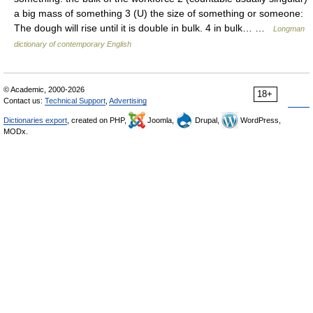
a big mass of something 3 (U) the size of something or someone:
The dough will rise until it is double in bulk. 4 in bulk… …
Longman
dictionary of contemporary English
© Academic, 2000-2026
18+
Contact us:
Technical Support
,
Advertising
Dictionaries export
, created on PHP,
Joomla,
Drupal,
WordPress,
MODx.