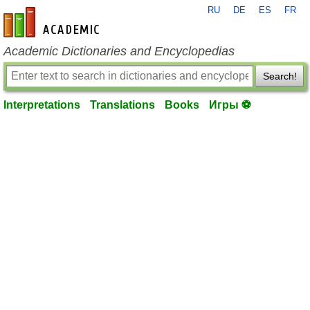
RU
DE
ES
FR
en-academic.com
Academic Dictionaries and Encyclopedias
Search!
Interpretations
Translations
Books
Игры ⚽