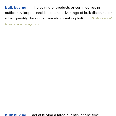
bulk buying
— The buying of products or commodities in
sufficiently large quantities to take advantage of bulk discounts or
other quantity discounts. See also breaking bulk …
Big dictionary of
business and management
bulk buying
— act of buying a large quantity at one time …