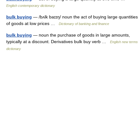
English contemporary dictionary
bulk buying
— /bʌlk baɪɪŋ/ noun the act of buying large quantities
of goods at low prices …
Dictionary of banking and finance
bulk buying
— noun the purchase of goods in large amounts,
typically at a discount. Derivatives bulk buy verb …
English new terms
dictionary